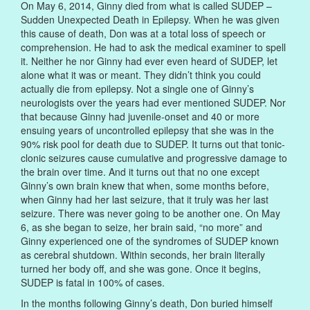
On May 6, 2014, Ginny died from what is called SUDEP –
Sudden Unexpected Death in Epilepsy. When he was given
this cause of death, Don was at a total loss of speech or
comprehension. He had to ask the medical examiner to spell
it. Neither he nor Ginny had ever even heard of SUDEP, let
alone what it was or meant. They didn’t think you could
actually die from epilepsy. Not a single one of Ginny’s
neurologists over the years had ever mentioned SUDEP. Nor
that because Ginny had juvenile-onset and 40 or more
ensuing years of uncontrolled epilepsy that she was in the
90% risk pool for death due to SUDEP. It turns out that tonic-
clonic seizures cause cumulative and progressive damage to
the brain over time. And it turns out that no one except
Ginny’s own brain knew that when, some months before,
when Ginny had her last seizure, that it truly was her last
seizure. There was never going to be another one. On May
6, as she began to seize, her brain said, “no more” and
Ginny experienced one of the syndromes of SUDEP known
as cerebral shutdown. Within seconds, her brain literally
turned her body off, and she was gone. Once it begins,
SUDEP is fatal in 100% of cases.
In the months following Ginny’s death, Don buried himself