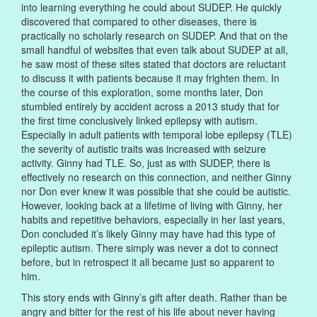
into learning everything he could about SUDEP. He quickly
discovered that compared to other diseases, there is
practically no scholarly research on SUDEP. And that on the
small handful of websites that even talk about SUDEP at all,
he saw most of these sites stated that doctors are reluctant
to discuss it with patients because it may frighten them. In
the course of this exploration, some months later, Don
stumbled entirely by accident across a 2013 study that for
the first time conclusively linked epilepsy with autism.
Especially in adult patients with temporal lobe epilepsy (TLE)
the severity of autistic traits was increased with seizure
activity. Ginny had TLE. So, just as with SUDEP, there is
effectively no research on this connection, and neither Ginny
nor Don ever knew it was possible that she could be autistic.
However, looking back at a lifetime of living with Ginny, her
habits and repetitive behaviors, especially in her last years,
Don concluded it’s likely Ginny may have had this type of
epileptic autism. There simply was never a dot to connect
before, but in retrospect it all became just so apparent to
him.
This story ends with Ginny’s gift after death. Rather than be
angry and bitter for the rest of his life about never having