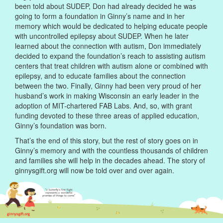
been told about SUDEP, Don had already decided he was
going to form a foundation in Ginny’s name and in her
memory which would be dedicated to helping educate people
with uncontrolled epilepsy about SUDEP. When he later
learned about the connection with autism, Don immediately
decided to expand the foundation’s reach to assisting autism
centers that treat children with autism alone or combined with
epilepsy, and to educate families about the connection
between the two. Finally, Ginny had been very proud of her
husband’s work in making Wisconsin an early leader in the
adoption of MIT-chartered FAB Labs. And, so, with grant
funding devoted to these three areas of applied education,
Ginny’s foundation was born.
That’s the end of this story, but the rest of story goes on in
Ginny’s memory and with the countless thousands of children
and families she will help in the decades ahead. The story of
ginnysgift.org will now be told over and over again.