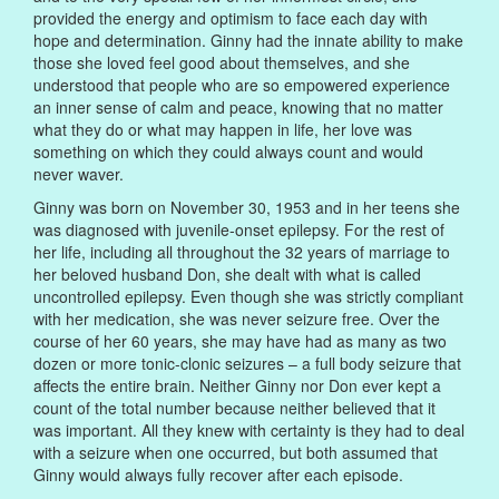
provided the energy and optimism to face each day with
hope and determination. Ginny had the innate ability to make
those she loved feel good about themselves, and she
understood that people who are so empowered experience
an inner sense of calm and peace, knowing that no matter
what they do or what may happen in life, her love was
something on which they could always count and would
never waver.
Ginny was born on November 30, 1953 and in her teens she
was diagnosed with juvenile-onset epilepsy. For the rest of
her life, including all throughout the 32 years of marriage to
her beloved husband Don, she dealt with what is called
uncontrolled epilepsy. Even though she was strictly compliant
with her medication, she was never seizure free. Over the
course of her 60 years, she may have had as many as two
dozen or more tonic-clonic seizures – a full body seizure that
affects the entire brain. Neither Ginny nor Don ever kept a
count of the total number because neither believed that it
was important. All they knew with certainty is they had to deal
with a seizure when one occurred, but both assumed that
Ginny would always fully recover after each episode.