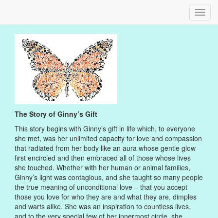
Toggl
navig
The Story of Ginny’s Gift
This story begins with Ginny’s gift in life which, to everyone
she met, was her unlimited capacity for love and compassion
that radiated from her body like an aura whose gentle glow
first encircled and then embraced all of those whose lives
she touched. Whether with her human or animal families,
Ginny’s light was contagious, and she taught so many people
the true meaning of unconditional love – that you accept
those you love for who they are and what they are, dimples
and warts alike. She was an inspiration to countless lives,
and to the very special few of her innermost circle, she